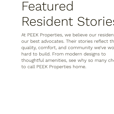
Featured
Resident Storie
At PEEK Properties, we believe our residen
our best advocates. Their stories reflect t
quality, comfort, and community we’ve w
hard to build. From modern designs to
thoughtful amenities, see why so many c
to call PEEK Properties home.