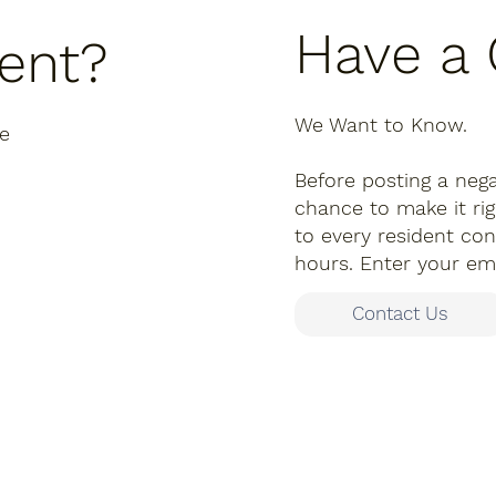
Have a
dent?
We Want to Know.
re
Before posting a nega
chance to make it r
to every resident con
hours. Enter your ema
Contact Us