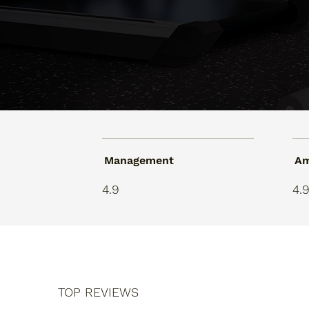
Management
Am
4.9
4.
TOP REVIEWS