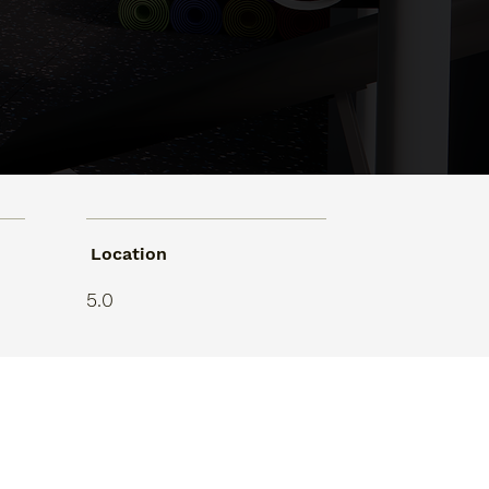
Location
5.0