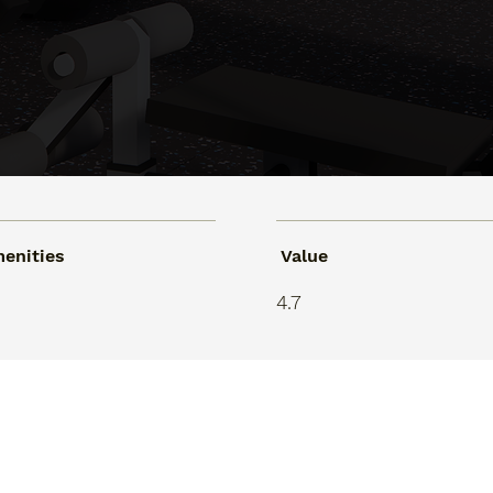
enities
Value
9
4.7