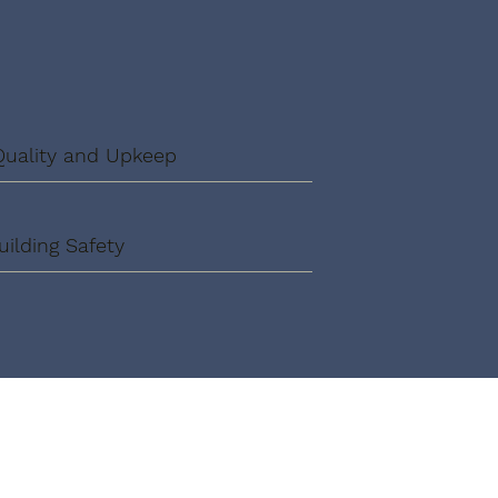
Quality and Upkeep
uilding Safety