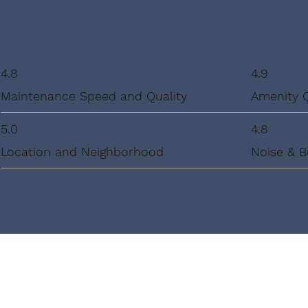
4.8
4.9
Maintenance Speed and Quality
Amenity 
5.0
4.8
Location and Neighborhood
Noise & B