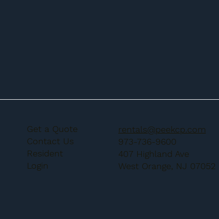
Get a Quote
rentals@peekcp.com
Contact Us
973-736-9600
Resident
407 Highland Ave
Login
West Orange, NJ 07052