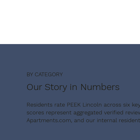
BY CATEGORY
Our Story in Numbers
Residents rate PEEK Lincoln across six ke
scores represent aggregated verified revi
Apartments.com, and our internal resident