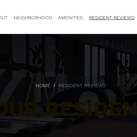
OUT
NEIGHBORHOOD
AMENITIES
RESIDENT REVIEWS
/
HOME
RESIDENT REVIEWS
OUR RESIDEN