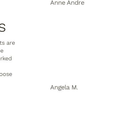
Anne Andre
"I've lived in five apartment 
s
complexes across New Jersey over 
the past decade. PEEK is 
categorically different. The 
ts are
maintenance team responded to 
he
my request within the same 
orked
afternoon. The hallways are always 
immaculate. And the courtyard — I 
hoose
sit there every evening. It's become 
part of my daily ritual."
Angela M.
"The leasing process was shockingly 
simple and honest. Every fee was 
disclosed upfront. The apartment 
was exactly as shown. The team 
walked me through everything on 
move-in day. After years of dealing 