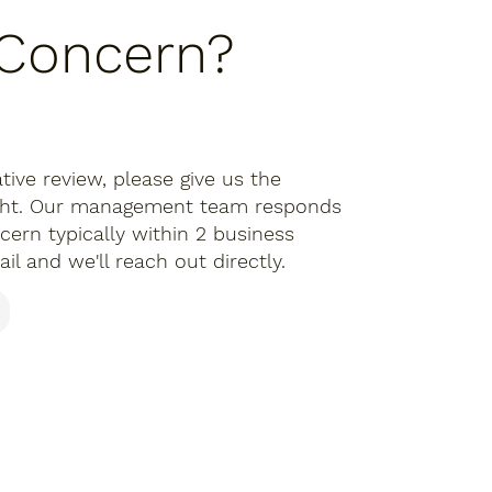
 Concern?
tive review, please give us the
ight. Our management team responds
cern typically within 2 business
il and we'll reach out directly.