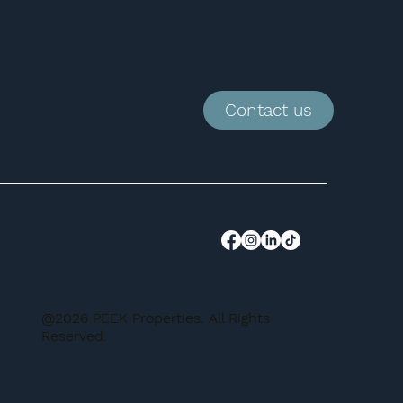
Contact us
@2026 PEEK Properties. All Rights
Reserved.