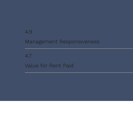
4.9
Management Responsiveness
4.7
Value for Rent Paid