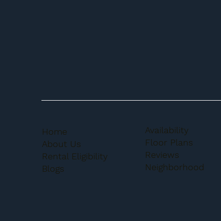
Availability
Home
Floor Plans
About Us
Reviews
Rental Eligibility
Neighborhood
Blogs