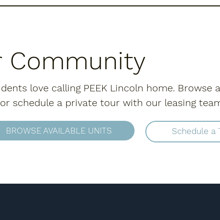
r Community
dents love calling PEEK Lincoln home. Browse a
r schedule a private tour with our leasing tea
BROWSE AVAILABLE UNITS
Schedule a 