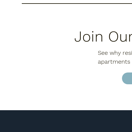
Join Ou
See why resi
apartments o