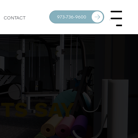
973-736-9600
CONTACT
Menu
TS SAY