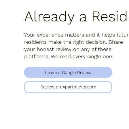
Already a Resi
Your experience matters and it helps futu
residents make the right decision. Share
your honest review on any of these
platforms. We read every single one.
Leave a Google Review
Review on Apartments.com