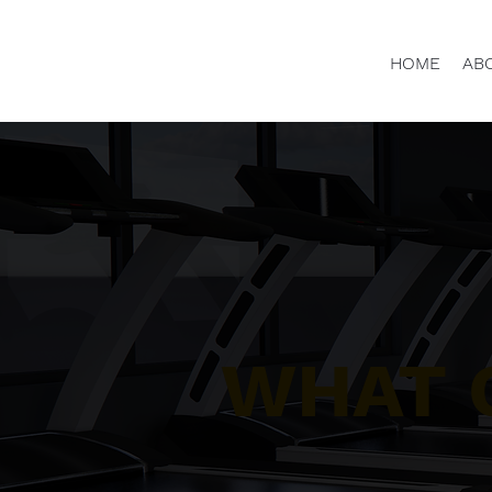
HOME
AB
WHAT 