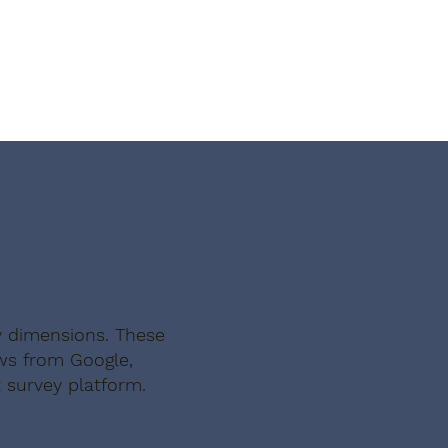
with shady landlords, this felt 
almost too good to be true — 
except it wasn't."
y dimensions. These
ews from Google,
 survey platform.